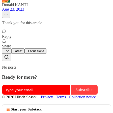
Donald KANTI
Aug 23, 2023
Thank you for this article
Reply
Share
Top
Latest
Discussions
No posts
Ready for more?
Subscribe
© 2026 Ulrich Sossou
·
Privacy
∙
Terms
∙
Collection notice
Start your Substack