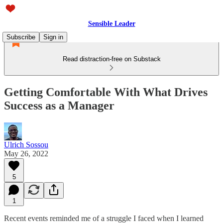
Sensible Leader
Subscribe
Sign in
Read distraction-free on Substack
Getting Comfortable With What Drives
Success as a Manager
Ulrich Sossou
May 26, 2022
5
1
Recent events reminded me of a struggle I faced when I learned