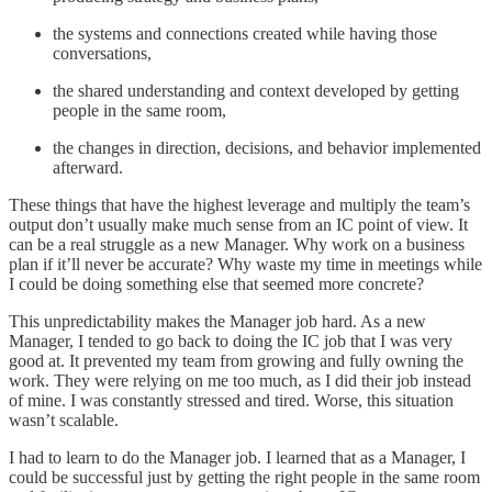
the systems and connections created while having those
conversations,
the shared understanding and context developed by getting
people in the same room,
the changes in direction, decisions, and behavior implemented
afterward.
These things that have the highest leverage and multiply the team’s
output don’t usually make much sense from an IC point of view. It
can be a real struggle as a new Manager. Why work on a business
plan if it’ll never be accurate? Why waste my time in meetings while
I could be doing something else that seemed more concrete?
This unpredictability makes the Manager job hard. As a new
Manager, I tended to go back to doing the IC job that I was very
good at. It prevented my team from growing and fully owning the
work. They were relying on me too much, as I did their job instead
of mine. I was constantly stressed and tired. Worse, this situation
wasn’t scalable.
I had to learn to do the Manager job. I learned that as a Manager, I
could be successful just by getting the right people in the same room