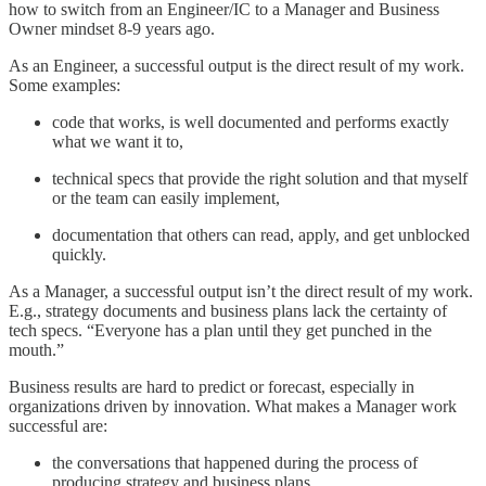
how to switch from an Engineer/IC to a Manager and Business
Owner mindset 8-9 years ago.
As an Engineer, a successful output is the direct result of my work.
Some examples:
code that works, is well documented and performs exactly
what we want it to,
technical specs that provide the right solution and that myself
or the team can easily implement,
documentation that others can read, apply, and get unblocked
quickly.
As a Manager, a successful output isn’t the direct result of my work.
E.g., strategy documents and business plans lack the certainty of
tech specs. “Everyone has a plan until they get punched in the
mouth.”
Business results are hard to predict or forecast, especially in
organizations driven by innovation. What makes a Manager work
successful are:
the conversations that happened during the process of
producing strategy and business plans,