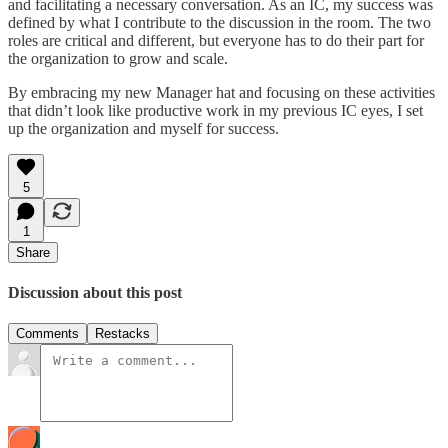
and facilitating a necessary conversation. As an IC, my success was
defined by what I contribute to the discussion in the room. The two
roles are critical and different, but everyone has to do their part for
the organization to grow and scale.
By embracing my new Manager hat and focusing on these activities
that didn’t look like productive work in my previous IC eyes, I set
up the organization and myself for success.
5
1
Share
Discussion about this post
Comments
Restacks